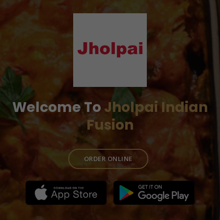
Welcome To
Jholpai Indian
Fusion
ORDER ONLINE