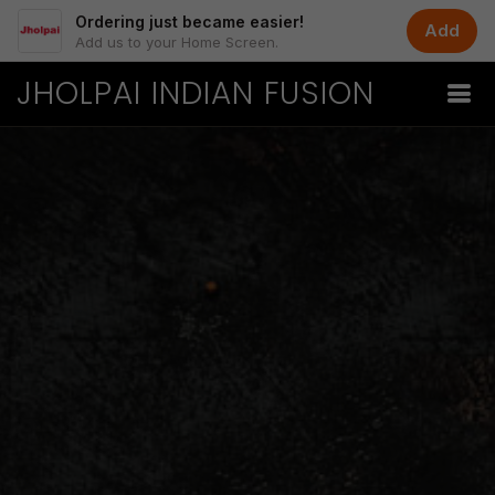
Ordering just became easier!
Add
Add us to your Home Screen.
JHOLPAI INDIAN FUSION