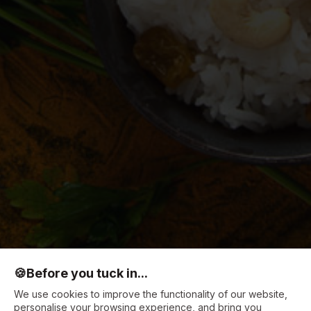
🍪
Before you tuck in...
We use cookies to improve the functionality of our website,
personalise your browsing experience, and bring you