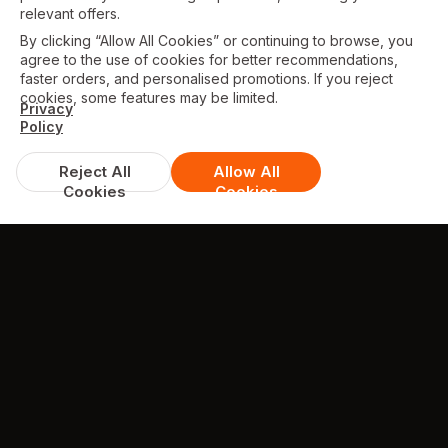
relevant offers.
By clicking “Allow All Cookies” or continuing to browse, you
agree to the use of cookies for better recommendations,
faster orders, and personalised promotions. If you reject
cookies, some features may be limited.
Privacy
Policy
Reject All
Allow All
Cookies
Cookies
TESTIMONIALS
What they're saying about us